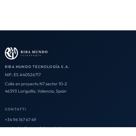
RIBA MUNDO TECNOLOGÍA S.A.
NIF: ES A40526717
Calle en proyecto N7 sector 10-2
46393 Loriguilla, Valencia, Spain
CONTATTI
+34 96 167 67 49
contact@ribamundotecnologia.es