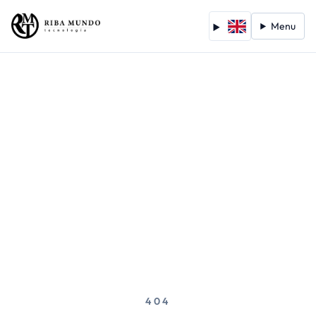
Menu
404