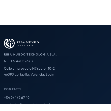
RIBA MUNDO TECNOLOGÍA S.A.
NIF: ES A40526717
Calle en proyecto N7 sector 10-2
46393 Loriguilla, Valencia, Spain
CONTATTI
+34 96 167 67 49
contact@ribamundotecnologia.es