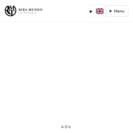
Menu
404