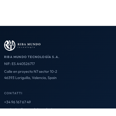
RIBA MUNDO TECNOLOGÍA S.A.
NIF: ES A40526717
Calle en proyecto N7 sector 10-2
46393 Loriguilla, Valencia, Spain
CONTATTI
+34 96 167 67 49
contact@ribamundotecnologia.es