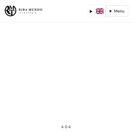
Menu
404