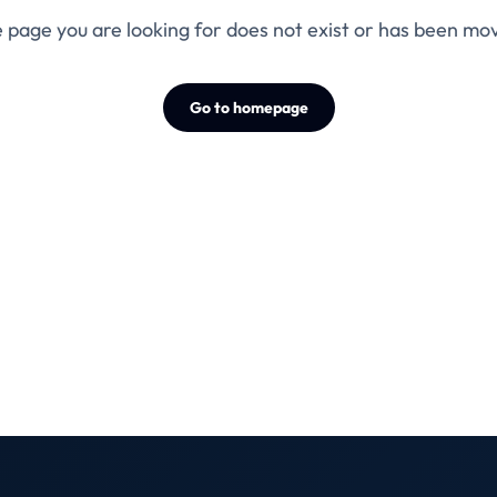
 page you are looking for does not exist or has been mo
Go to homepage