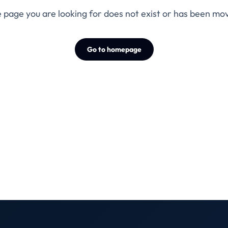
 page you are looking for does not exist or has been mo
Go to homepage