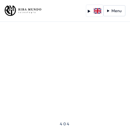
Menu
404