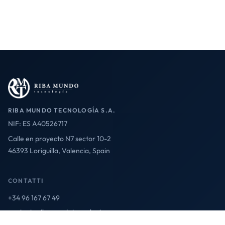
RIBA MUNDO TECNOLOGÍA S.A.
NIF: ES A40526717
Calle en proyecto N7 sector 10-2
46393 Loriguilla, Valencia, Spain
CONTATTI
+34 96 167 67 49
contact@ribamundotecnologia.es