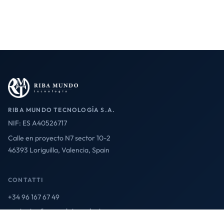
RIBA MUNDO TECNOLOGÍA S.A.
NIF: ES A40526717
Calle en proyecto N7 sector 10-2
46393 Loriguilla, Valencia, Spain
CONTATTI
+34 96 167 67 49
contact@ribamundotecnologia.es