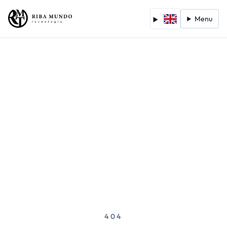
Menu
404