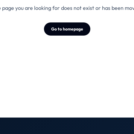
 page you are looking for does not exist or has been mo
Go to homepage