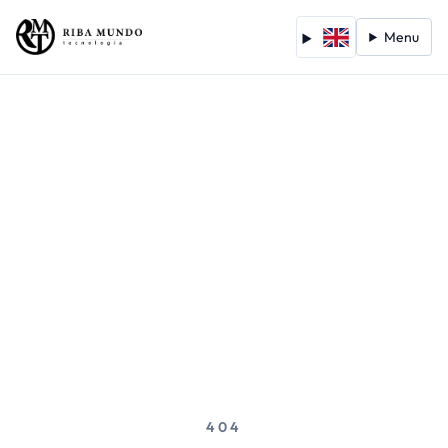
Menu
404