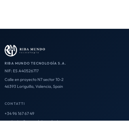
RIBA MUNDO TECNOLOGÍA S.A.
NIF: ES A40526717
Calle en proyecto N7 sector 10-2
46393 Loriguilla, Valencia, Spain
CONTATTI
+34 96 167 67 49
contact@ribamundotecnologia.es