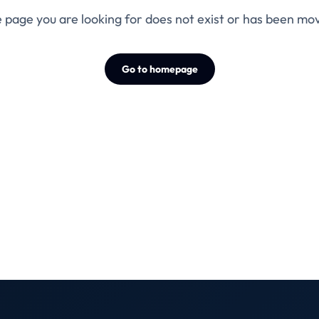
 page you are looking for does not exist or has been mo
Go to homepage