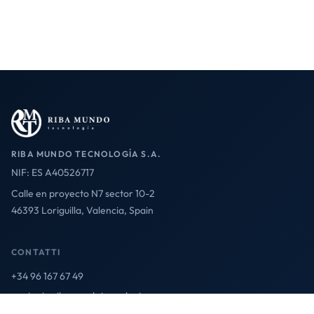
RIBA MUNDO TECNOLOGÍA S.A.
NIF: ES A40526717
Calle en proyecto N7 sector 10-2
46393 Loriguilla, Valencia, Spain
CONTATTI
+34 96 167 67 49
contact@ribamundotecnologia.es