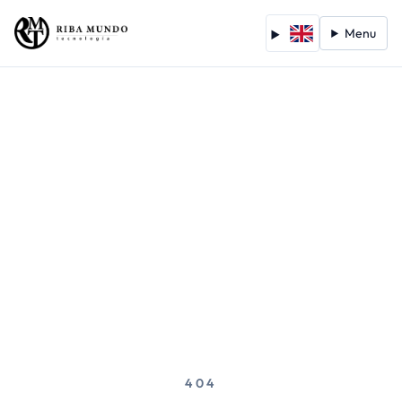
Menu
404