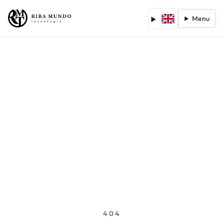
Menu
404