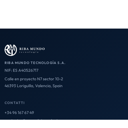
RIBA MUNDO TECNOLOGÍA S.A.
NIF: ES A40526717
Calle en proyecto N7 sector 10-2
46393 Loriguilla, Valencia, Spain
CONTATTI
+34 96 167 67 49
contact@ribamundotecnologia.es