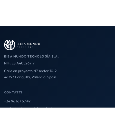
RIBA MUNDO TECNOLOGÍA S.A.
NIF: ES A40526717
Calle en proyecto N7 sector 10-2
46393 Loriguilla, Valencia, Spain
CONTATTI
+34 96 167 67 49
contact@ribamundotecnologia.es