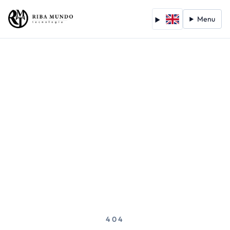
Menu
404