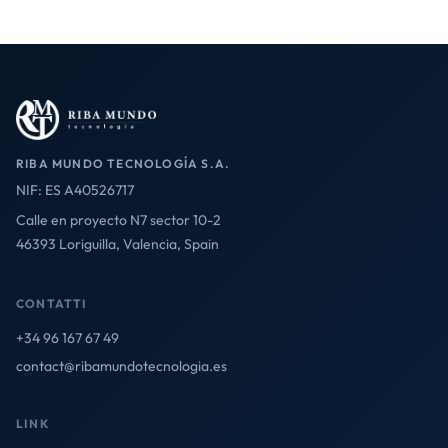
RIBA MUNDO TECNOLOGÍA S.A.
NIF: ES A40526717
Calle en proyecto N7 sector 10-2
46393 Loriguilla, Valencia, Spain
CONTATTI
+34 96 167 67 49
contact@ribamundotecnologia.es
LINK