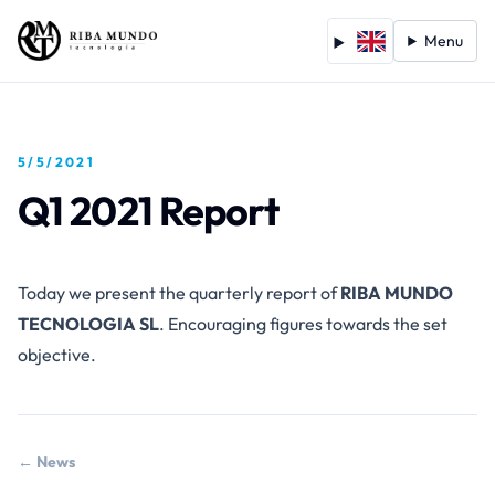
Menu
5/5/2021
Q1 2021 Report
Today we present the quarterly report of
RIBA MUNDO
TECNOLOGIA SL
. Encouraging figures towards the set
objective.
← News