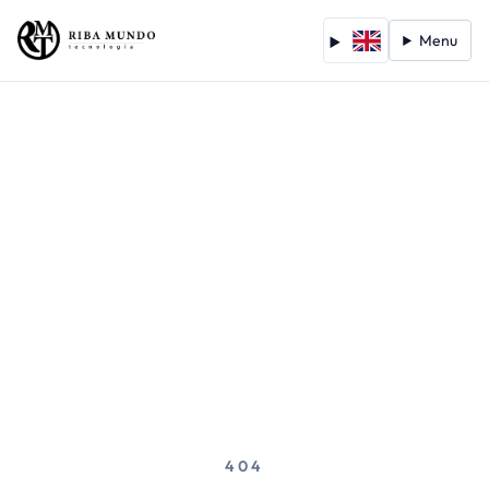
Menu
404