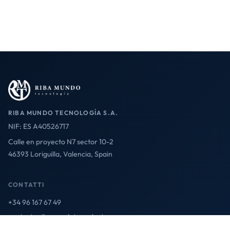
RIBA MUNDO TECNOLOGÍA S.A.
NIF: ES A40526717
Calle en proyecto N7 sector 10-2
46393 Loriguilla, Valencia, Spain
CONTATTI
+34 96 167 67 49
contact@ribamundotecnologia.es