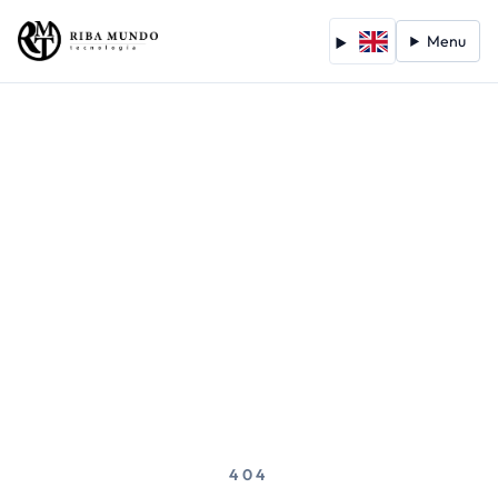
Menu
404