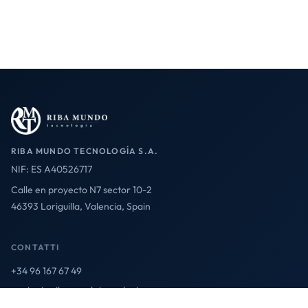
RIBA MUNDO TECNOLOGÍA S.A.
NIF: ES A40526717
Calle en proyecto N7 sector 10-2
46393 Loriguilla, Valencia, Spain
CONTATTI
+34 96 167 67 49
contact@ribamundotecnologia.es