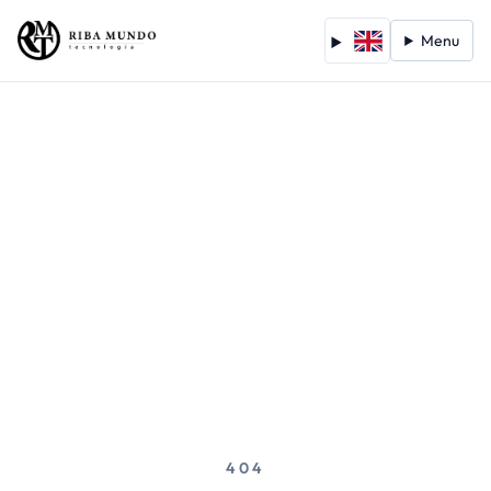
Menu
404