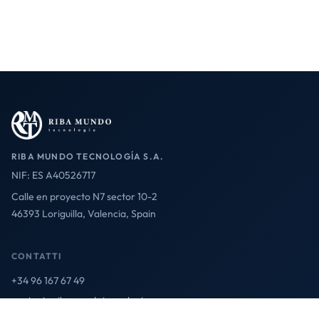
RIBA MUNDO TECNOLOGÍA S.A.
NIF: ES A40526717
Calle en proyecto N7 sector 10-2
46393 Loriguilla, Valencia, Spain
CONTATTI
+34 96 167 67 49
contact@ribamundotecnologia.es