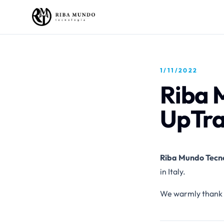
1/11/2022
Riba 
UpTr
Riba Mundo Tecn
in Italy.
We warmly thank 