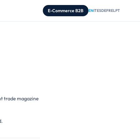
E-Commerce B2B
EN
IT
ES
DE
FR
EL
PT
nt trade magazine
d.