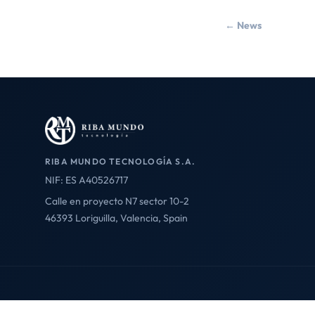
← News
RIBA MUNDO TECNOLOGÍA S.A.
NIF: ES A40526717
Calle en proyecto N7 sector 10-2
46393 Loriguilla, Valencia, Spain