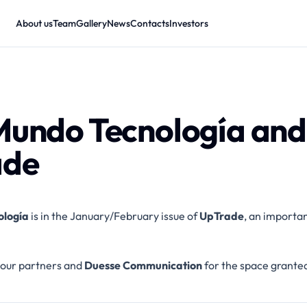
About us
Team
Gallery
News
Contacts
Investors
Mundo Tecnología and
ade
ología
is in the January/February issue of
UpTrade
, an importa
our partners and
Duesse Communication
for the space grante