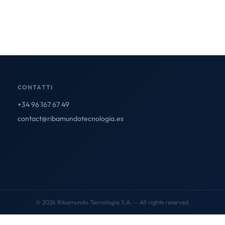
CONTATTI
+34 96 167 67 49
contact@ribamundotecnologia.es
© 2026 Ribamundo Tecnología S.A. — All rights reserved.