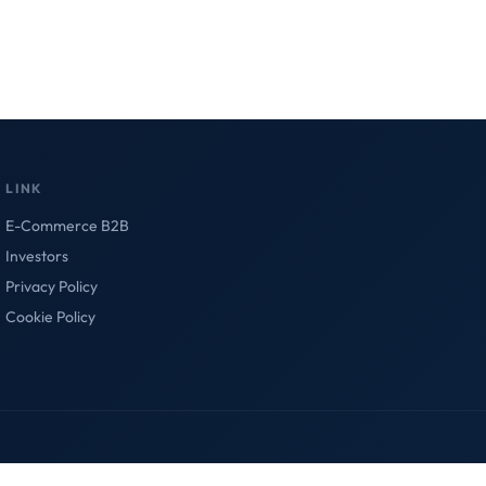
LINK
E-Commerce B2B
Investors
Privacy Policy
Cookie Policy