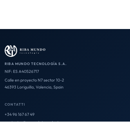
RIBA MUNDO TECNOLOGÍA S.A.
NIF: ES A40526717
Calle en proyecto N7 sector 10-2
46393 Loriguilla, Valencia, Spain
CONTATTI
+34 96 167 67 49
contact@ribamundotecnologia.es