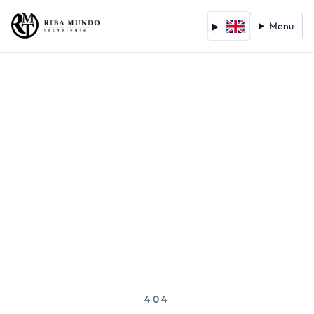
Menu
404