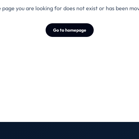
 page you are looking for does not exist or has been mo
Go to homepage