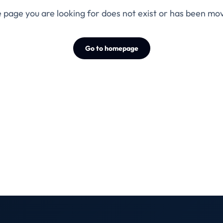
 page you are looking for does not exist or has been mo
Go to homepage