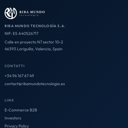
RIBA MUNDO TECNOLOGÍA S.A.
NIF: ES A40526717
Calle en proyecto N7 sector 10-2
46393 Loriguilla, Valencia, Spain
CONTATTI
+34 96 167 67 49
contact@ribamundotecnologia.es
LINK
E-Commerce B2B
Investors
Privacy Policy