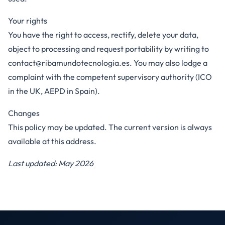
Your rights
You have the right to access, rectify, delete your data,
object to processing and request portability by writing to
contact@ribamundotecnologia.es
. You may also lodge a
complaint with the competent supervisory authority (ICO
in the UK, AEPD in Spain).
Changes
This policy may be updated. The current version is always
available at this address.
Last updated: May 2026