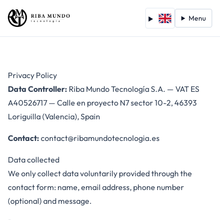
Menu
Privacy Policy
Data Controller:
Riba Mundo Tecnología S.A. — VAT ES
A40526717 — Calle en proyecto N7 sector 10-2, 46393
Loriguilla (Valencia), Spain
Contact:
contact@ribamundotecnologia.es
Data collected
We only collect data voluntarily provided through the
contact form: name, email address, phone number
(optional) and message.