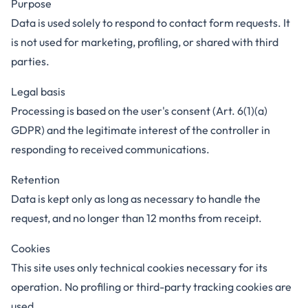
Purpose
Data is used solely to respond to contact form requests. It
is not used for marketing, profiling, or shared with third
parties.
Legal basis
Processing is based on the user's consent (Art. 6(1)(a)
GDPR) and the legitimate interest of the controller in
responding to received communications.
Retention
Data is kept only as long as necessary to handle the
request, and no longer than 12 months from receipt.
Cookies
This site uses only technical cookies necessary for its
operation. No profiling or third-party tracking cookies are
used.