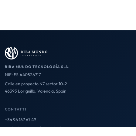
RIBA MUNDO TECNOLOGÍA S.A.
NIF: ES A40526717
Calle en proyecto N7 sector 10-2
46393 Loriguilla, Valencia, Spain
CONTATTI
+34 96 167 67 49
contact@ribamundotecnologia.es