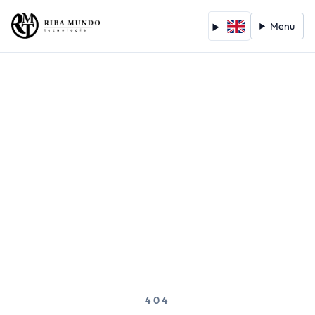
Menu
404