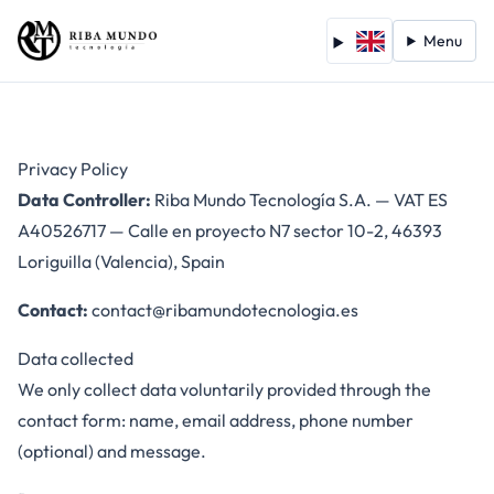
Menu
Privacy Policy
Data Controller:
Riba Mundo Tecnología S.A. — VAT ES
A40526717 — Calle en proyecto N7 sector 10-2, 46393
Loriguilla (Valencia), Spain
Contact:
contact@ribamundotecnologia.es
Data collected
We only collect data voluntarily provided through the
contact form: name, email address, phone number
(optional) and message.