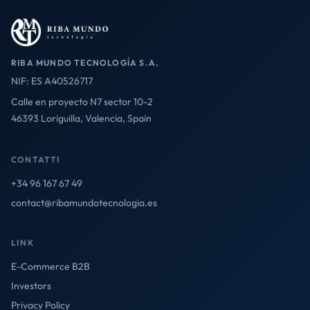
RIBA MUNDO TECNOLOGÍA S.A.
NIF: ES A40526717
Calle en proyecto N7 sector 10-2
46393 Loriguilla, Valencia, Spain
CONTATTI
+34 96 167 67 49
contact@ribamundotecnologia.es
LINK
E-Commerce B2B
Investors
Privacy Policy