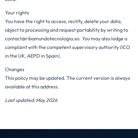
Your rights
You have the right to access, rectify, delete your data,
object to processing and request portability by writing to
contact@ribamundotecnologia.es
. You may also lodge a
complaint with the competent supervisory authority (ICO
in the UK, AEPD in Spain).
Changes
This policy may be updated. The current version is always
available at this address.
Last updated: May 2026