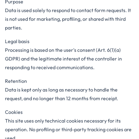
Purpose
Data is used solely to respond to contact form requests. It
is not used for marketing, profiling, or shared with third
parties.
Legal basis
Processing is based on the user's consent (Art. 6(1)(a)
GDPR) and the legitimate interest of the controller in
responding to received communications.
Retention
Data is kept only as long as necessary to handle the
request, and no longer than 12 months from receipt.
Cookies
This site uses only technical cookies necessary for its
operation. No profiling or third-party tracking cookies are
used.