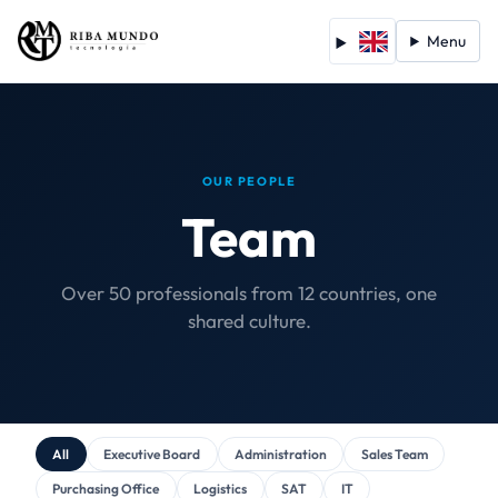
Menu
OUR PEOPLE
Team
Over 50 professionals from 12 countries, one
shared culture.
All
Executive Board
Administration
Sales Team
Purchasing Office
Logistics
SAT
IT