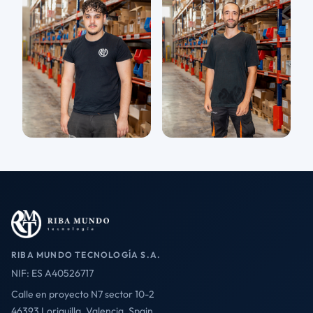
Valerio Passamonti
Lorenzo Taurino
WAREHOUSE KEEPER
WAREHOUSE KEEPER
RIBA MUNDO TECNOLOGÍA S.A.
NIF: ES A40526717
Calle en proyecto N7 sector 10-2
46393 Loriguilla, Valencia, Spain