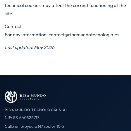
technical cookies may affect the correct functioning of the
site.
Contact
For any information:
contact@ribamundotecnologia.es
Last updated: May 2026
RIBA MUNDO TECNOLOGÍA S.A.
NIF: ES A40526717
Calle en proyecto N7 sector 10-2