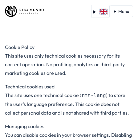
Menu
Cookie Policy
This site uses only technical cookies necessary for its
correct operation. No profiling, analytics or third-party
marketing cookies are used.
Technical cookies used
The site uses one technical cookie (
) to store
rmt-lang
the user's language preference. This cookie does not
collect personal data and is not shared with third parties.
Managing cookies
You can disable cookies in your browser settings. Disabling