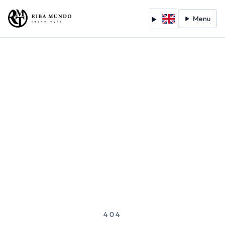
Menu
404