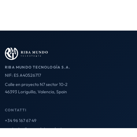
RIBA MUNDO TECNOLOGÍA S.A.
NIF: ES A40526717
Calle en proyecto N7 sector 10-2
46393 Loriguilla, Valencia, Spain
CONTATTI
+34 96 167 67 49
contact@ribamundotecnologia.es