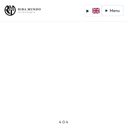
Menu
404