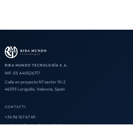
RIBA MUNDO TECNOLOGÍA S.A.
NIF: ES A40526717
Calle en proyecto N7 sector 10-2
46393 Loriguilla, Valencia, Spain
CONTATTI
+34 96 167 67 49
contact@ribamundotecnologia.es