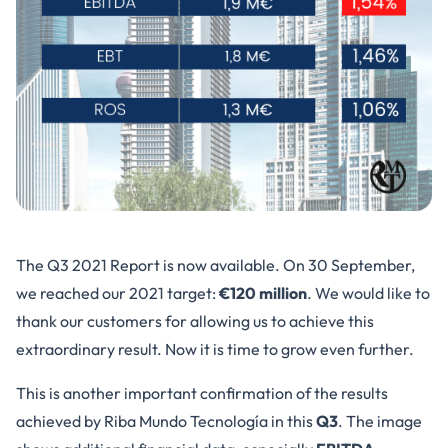
The Q3 2021 Report is now available. On 30 September,
we reached our 2021 target:
€120 million
. We would like to
thank our customers for allowing us to achieve this
extraordinary result. Now it is time to grow even further.
This is another important confirmation of the results
achieved by Riba Mundo Tecnología in this
Q3
. The image