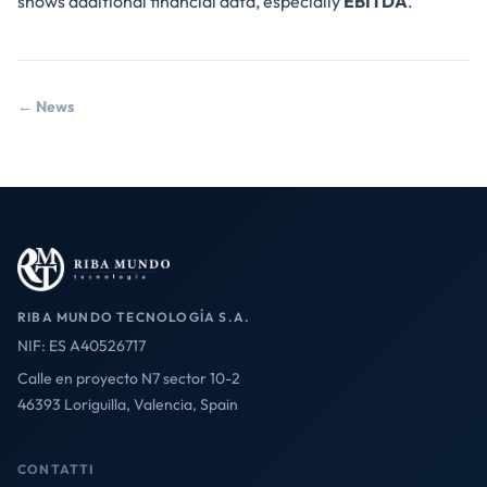
shows additional financial data, especially
EBITDA
.
← News
RIBA MUNDO TECNOLOGÍA S.A.
NIF: ES A40526717
Calle en proyecto N7 sector 10-2
46393 Loriguilla, Valencia, Spain
CONTATTI