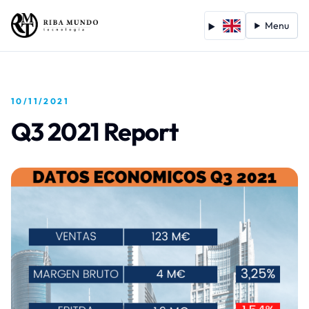
Menu
10/11/2021
Q3 2021 Report