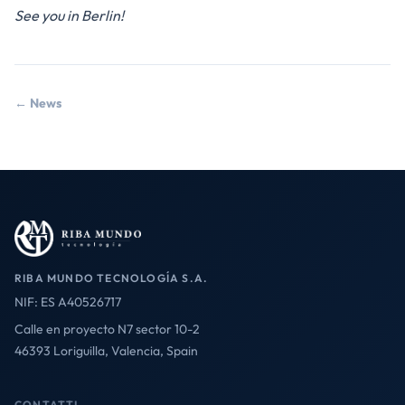
See you in Berlin!
← News
RIBA MUNDO TECNOLOGÍA S.A.
NIF: ES A40526717
Calle en proyecto N7 sector 10-2
46393 Loriguilla, Valencia, Spain
CONTATTI