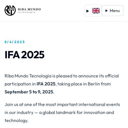
Menu
8/4/2025
IFA 2025
Riba Mundo Tecnología is pleased to announce its official
participation in
IFA 2025
, taking place in Berlin from
September 5 to 9, 2025
.
Join us at one of the most important international events
in our industry — a global landmark for innovation and
technology.