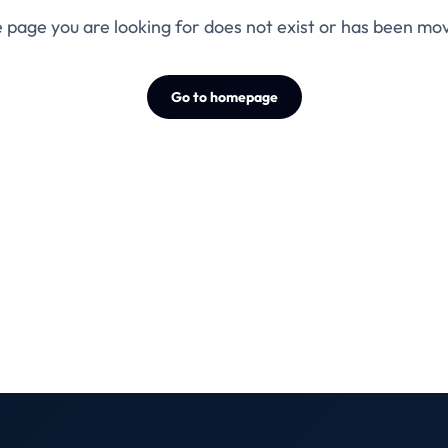
 page you are looking for does not exist or has been mo
Go to homepage