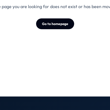
 page you are looking for does not exist or has been mo
Go to homepage