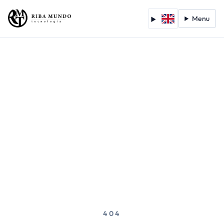
Menu
404