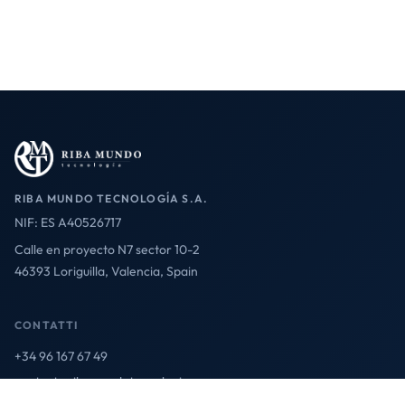
RIBA MUNDO TECNOLOGÍA S.A.
NIF: ES A40526717
Calle en proyecto N7 sector 10-2
46393 Loriguilla, Valencia, Spain
CONTATTI
+34 96 167 67 49
contact@ribamundotecnologia.es