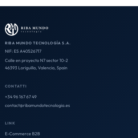
RIBA MUNDO TECNOLOGÍA S.A.
NIF: ES A40526717
Calle en proyecto N7 sector 10-2
46393 Loriguilla, Valencia, Spain
CONTATTI
+34 96 167 67 49
contact@ribamundotecnologia.es
LINK
E-Commerce B2B