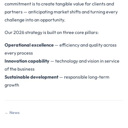
commitment is to create tangible value for clients and
partners — anticipating market shifts and turning every
challenge into an opportunity.
Our 2026 strategy is built on three core pillars:
Operational excellence
— efficiency and quality across
every process
Innovation capability
— technology and vision in service
of the business
Sustainable development
— responsible long-term
growth
← News