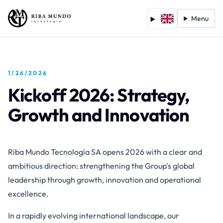
Menu
1/26/2026
Kickoff 2026: Strategy,
Growth and Innovation
Riba Mundo Tecnología SA opens 2026 with a clear and
ambitious direction: strengthening the Group's global
leadership through growth, innovation and operational
excellence.
In a rapidly evolving international landscape, our