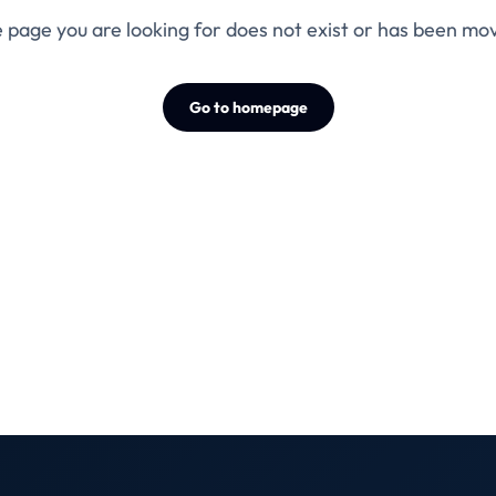
 page you are looking for does not exist or has been mo
Go to homepage