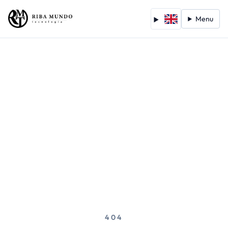
Menu
404