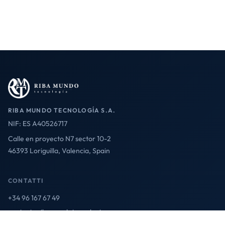
RIBA MUNDO TECNOLOGÍA S.A.
NIF: ES A40526717
Calle en proyecto N7 sector 10-2
46393 Loriguilla, Valencia, Spain
CONTATTI
+34 96 167 67 49
contact@ribamundotecnologia.es