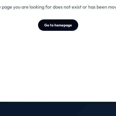
 page you are looking for does not exist or has been mo
Go to homepage