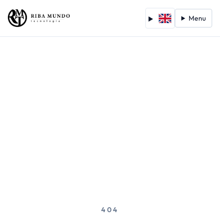
Menu
404