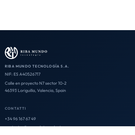
RIBA MUNDO TECNOLOGÍA S.A.
NIF: ES A40526717
Calle en proyecto N7 sector 10-2
46393 Loriguilla, Valencia, Spain
CONTATTI
+34 96 167 67 49
contact@ribamundotecnologia.es