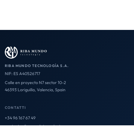
RIBA MUNDO TECNOLOGÍA S.A.
NIF: ES A40526717
Calle en proyecto N7 sector 10-2
46393 Loriguilla, Valencia, Spain
CONTATTI
+34 96 167 67 49
contact@ribamundotecnologia.es