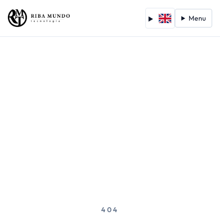
Menu
404