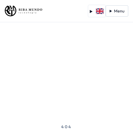
Menu
404