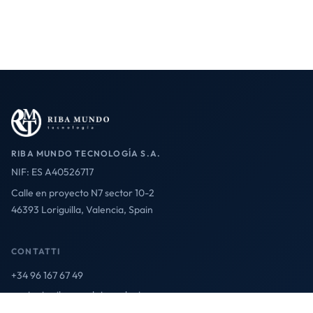
RIBA MUNDO TECNOLOGÍA S.A.
NIF: ES A40526717
Calle en proyecto N7 sector 10-2
46393 Loriguilla, Valencia, Spain
CONTATTI
+34 96 167 67 49
contact@ribamundotecnologia.es