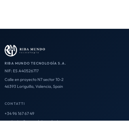
RIBA MUNDO TECNOLOGÍA S.A.
NIF: ES A40526717
Calle en proyecto N7 sector 10-2
46393 Loriguilla, Valencia, Spain
CONTATTI
+34 96 167 67 49
contact@ribamundotecnologia.es