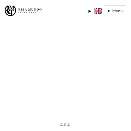
Menu
404