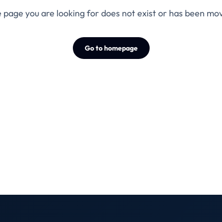
 page you are looking for does not exist or has been mo
Go to homepage