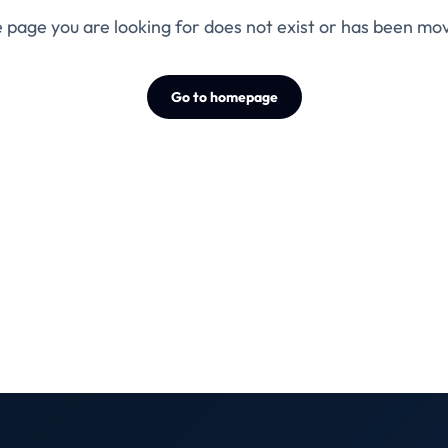
 page you are looking for does not exist or has been mo
Go to homepage