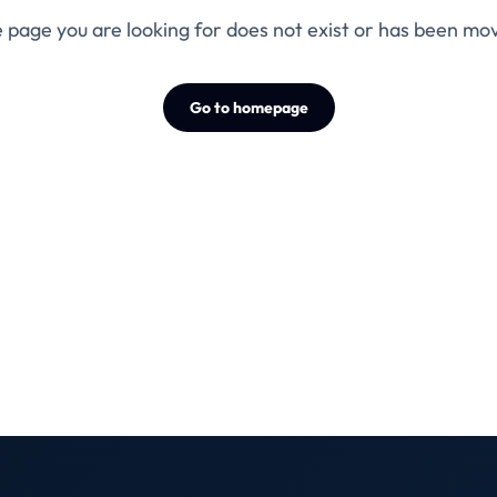
 page you are looking for does not exist or has been mo
Go to homepage