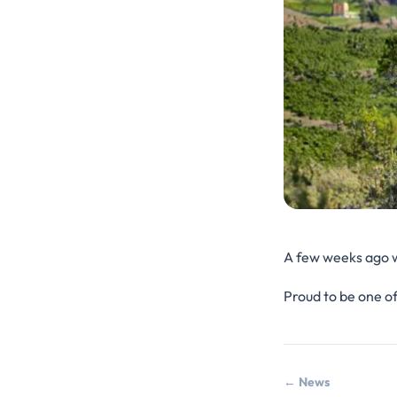
A few weeks ago wa
Proud to be one of
← News