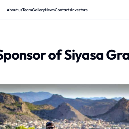
About us
Team
Gallery
News
Contacts
Investors
Sponsor of Siyasa Gr