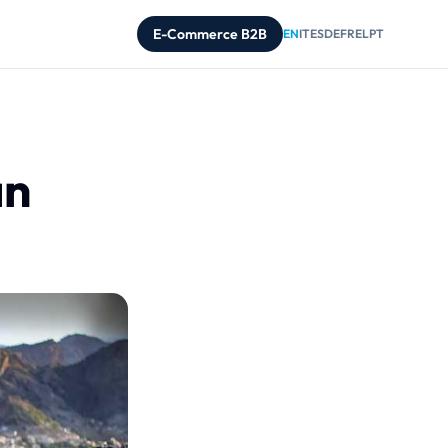
E-Commerce B2B
EN
IT
ES
DE
FR
EL
PT
an