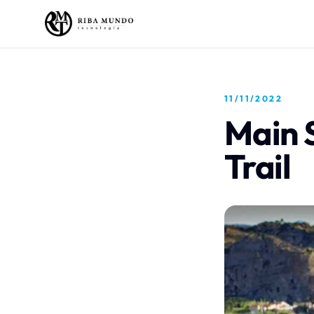
11/11/2022
Main 
Trail