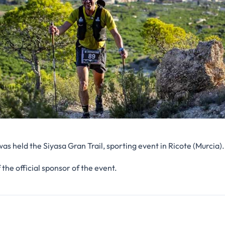
s held the Siyasa Gran Trail, sporting event in Ricote (Murcia).
 the official sponsor of the event.