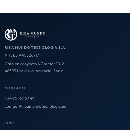
RIBA MUNDO TECNOLOGÍA S.A.
NIF: ES A40526717
Calle en proyecto N7 sector 10-2
46393 Loriguilla, Valencia, Spain
CONTATTI
+34 96 167 67 49
contact@ribamundotecnologia.es
LINK