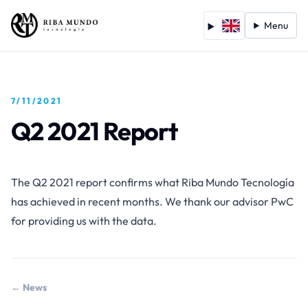
Menu
7/11/2021
Q2 2021 Report
The Q2 2021 report confirms what Riba Mundo Tecnología
has achieved in recent months. We thank our advisor PwC
for providing us with the data.
← News