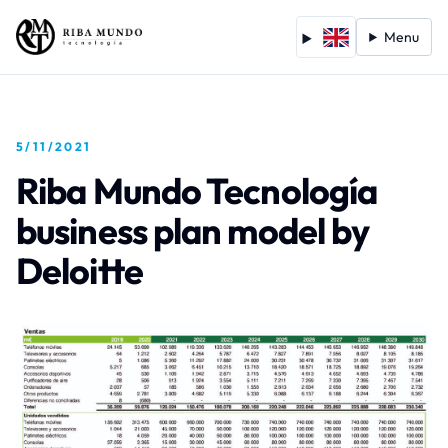
Menu
5/11/2021
Riba Mundo Tecnología
business plan model by
Deloitte