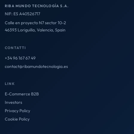
RIBA MUNDO TECNOLOGÍA S.A.
NIF: ES A40526717
Calle en proyecto N7 sector 10-2
46393 Loriguilla, Valencia, Spain
CONTATTI
+34 96 167 67 49
contact@ribamundotecnologia.es
LINK
E-Commerce B2B
Investors
Privacy Policy
Cookie Policy