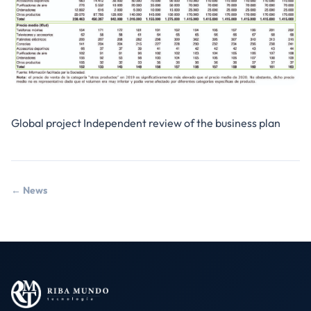
Global project Independent review of the business plan
← News