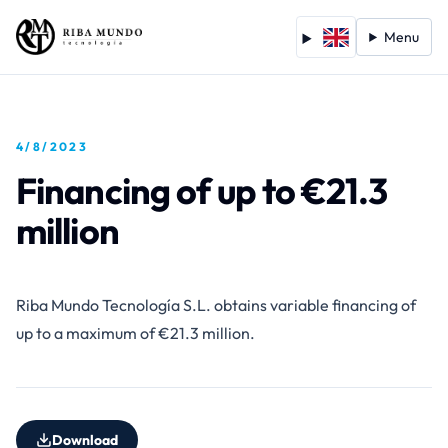
Menu
4/8/2023
Financing of up to €21.3
million
Riba Mundo Tecnología S.L. obtains variable financing of
up to a maximum of €21.3 million.
Download