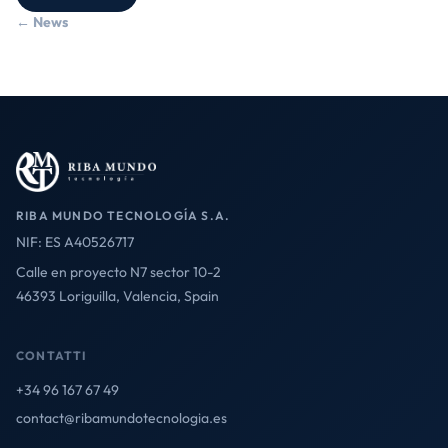
← News
RIBA MUNDO TECNOLOGÍA S.A.
NIF: ES A40526717
Calle en proyecto N7 sector 10-2
46393 Loriguilla, Valencia, Spain
CONTATTI
+34 96 167 67 49
contact@ribamundotecnologia.es