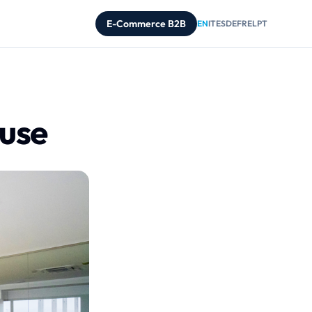
E-Commerce B2B
EN
IT
ES
DE
FR
EL
PT
ouse