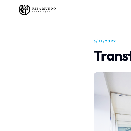
3/11/2022
Trans