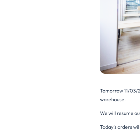
Tomorrow 11/03/
warehouse.
We will resume ou
Today’s orders wil