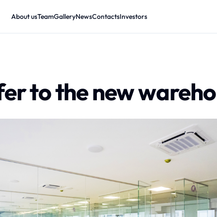
About us
Team
Gallery
News
Contacts
Investors
fer to the new wareh