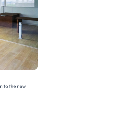
on to the new