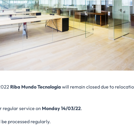
2022
Riba Mundo Tecnología
will remain closed due to relocati
r regular service on
Monday 14/03/22
.
l be processed regularly.