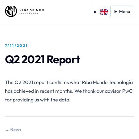
Menu
7/11/2021
Q2 2021 Report
The Q2 2021 report confirms what Riba Mundo Tecnología
has achieved in recent months. We thank our advisor PwC
for providing us with the data.
← News