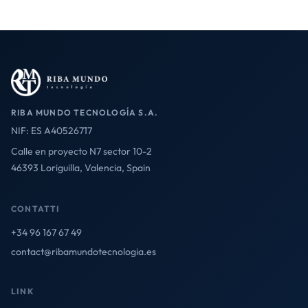
RIBA MUNDO TECNOLOGÍA S.A.
NIF: ES A40526717
Calle en proyecto N7 sector 10-2
46393 Loriguilla, Valencia, Spain
CONTATTI
+34 96 167 67 49
contact@ribamundotecnologia.es
LINK